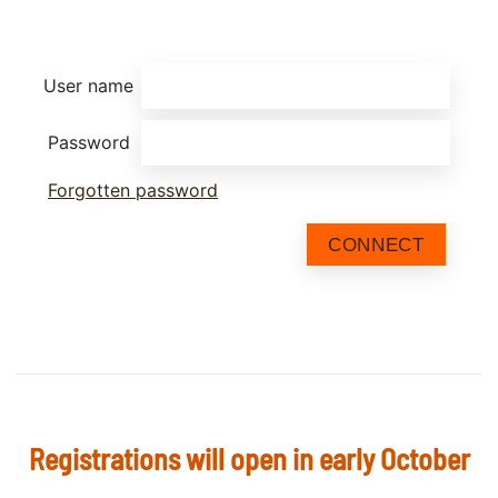
User name
Password
Forgotten password
CONNECT
Registrations will open in early October