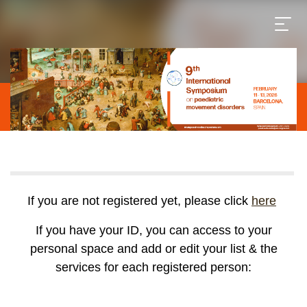
If you are not registered yet, please click
here
If you have your ID, you can access to your
personal space and add or edit your list & the
services for each registered person: