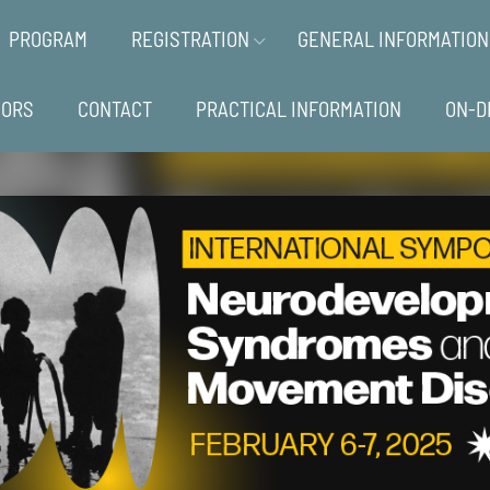
PROGRAM
REGISTRATION
GENERAL INFORMATION
SORS
CONTACT
PRACTICAL INFORMATION
ON-D