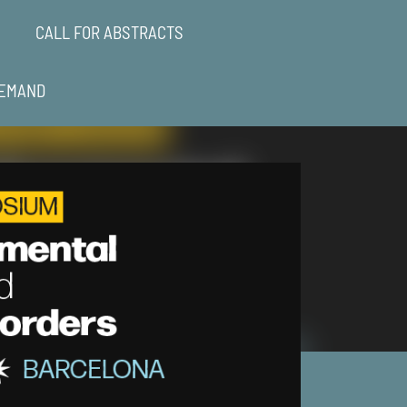
CALL FOR ABSTRACTS
EMAND