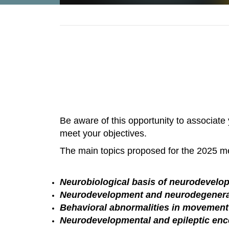
Be aware of this opportunity to associate
meet your objectives.
The main topics proposed for the 2025 me
Neurobiological basis of neurodevel
Neurodevelopment and neurodegenera
Behavioral abnormalities in movement
Neurodevelopmental and epileptic enc