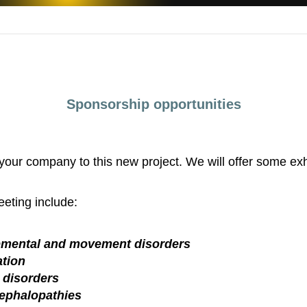
Sponsorship opportunities
 your company to this new project. We will offer some exh
eting include:
opmental and movement disorders
tion
 disorders
ephalopathies