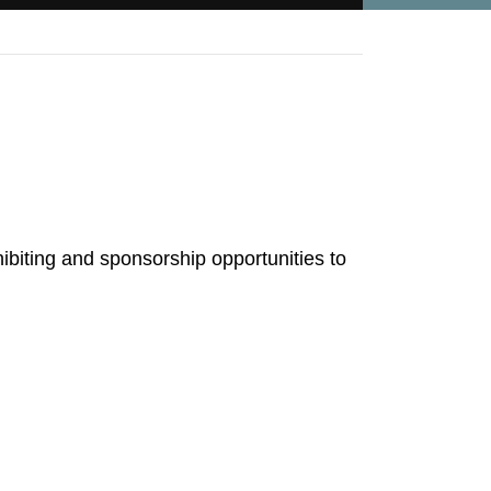
ibiting and sponsorship opportunities to