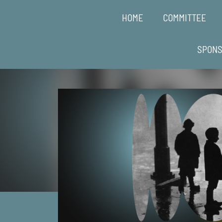
HOME
COMMITTEE
SPON