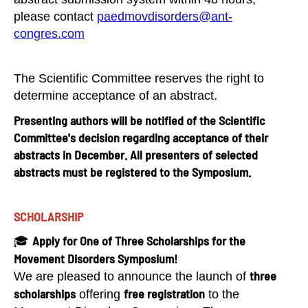
please contact
paedmovdisorders@ant-
congres.com
The Scientific Committee reserves the right to
determine acceptance of an abstract.
Presenting authors will be notified of the Scientific
Committee's decision regarding acceptance of their
abstracts in December. All presenters of selected
abstracts must be registered to the Symposium.
SCHOLARSHIP
Apply for One of Three Scholarships for the
🎓
Movement Disorders Symposium!
three
We are pleased to announce the launch of
scholarships
free registration
offering
to the