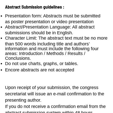
Abstract Submission guidelines :
Presentation form: Abstracts must be submitted
as poster presentation or video presentation
Abstract/Presentation Language: All abstract
submissions should be in English.
Character Limit: The abstract text must be no more
than 500 words including title and authors’
information and must include the following four
areas: Introduction / Methods / Results /
Conclusions.
Do not use charts, graphs, or tables.
Encore abstracts are not accepted
Upon receipt of your submission, the congress
secretariat will issue an e-mail confirmation to the
presenting author.
If you do not receive a confirmation email from the
abstract submission system within 48 hours,