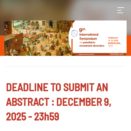
DEADLINE TO SUBMIT AN
ABSTRACT : DECEMBER 9,
2025 - 23h59