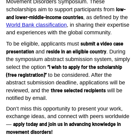
Movement Disorders Symposium. These
low-
scholarships aim to support participants from
and lower-middle-income countries
, as defined by the
World Bank classification
, in sharing their expertise
and experiences with the global community.
submit a video case
To be eligible, applicants must
presentation
reside in an eligible country
and
. During
the symposium abstract submission system, simply
“I wish to apply for the scholarship
select the option
(free registration)”
to be considered. After the
abstract submission deadline, applications will be
three selected recipients
reviewed, and the
will be
notified by email.
Don’t miss this opportunity to present your work,
exchange ideas, and connect with peers worldwide
apply today and join us in advancing knowledge in
—
movement disorders!